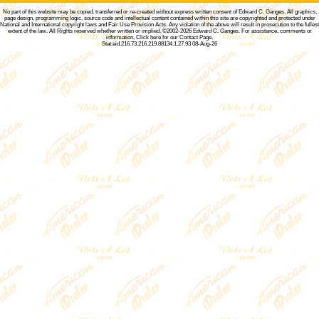
No part of this website may be copied, transferred or re-created without express written consent of
Edward C. Ganges
. All graphics,
page design, programming logic, source code and intellectual content contained within this site are copyrighted and protected under
National and International copyright laws and Fair Use Provision Acts. Any violation of the above will result in prosecution to the fullest
extent of the law. All Rights reserved whether written or implied. ©2002-2026
Edward C. Ganges
. For assistance, comments or
information,
Click here for our Contact Page
.
Stat:aid.216.73.216.219.88134.1.27.93 08-Aug-26