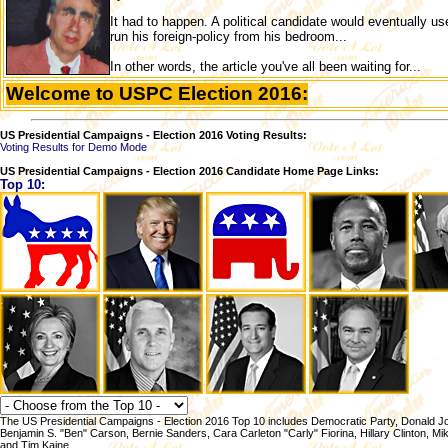
It had to happen. A political candidate would eventually us
run his foreign-policy from his bedroom...
In other words, the article you've all been waiting for...
Welcome to USPC Election 2016:
US Presidential Campaigns - Election 2016 Voting Results:
Voting Results for Demo Mode
US Presidential Campaigns - Election 2016 Candidate Home Page Links:
Top 10:
The US Presidential Campaigns - Election 2016 Top 10 includes Democratic Party, Donald Jo
Benjamin S. "Ben" Carson, Bernie Sanders, Cara Carleton "Carly" Fiorina, Hillary Clinton, 
and Tim Kaine.