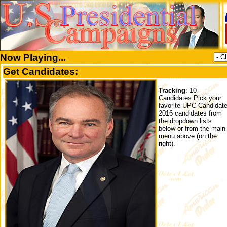
Now Playing...
Get Candidates:
Tracking
: 10
Candidates Pick your
favorite UPC Candidat
2016 candidates from
the dropdown lists
below or from the main
menu above (on the
right).