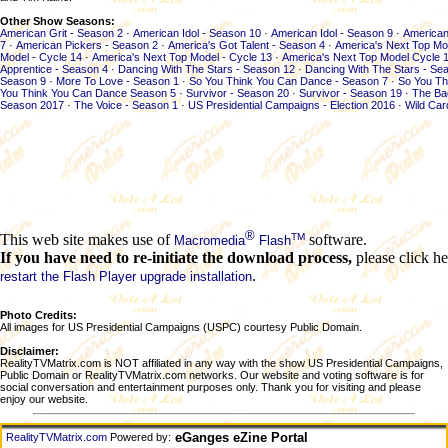
Other Show Seasons:
American Grit - Season 2
·
American Idol - Season 10
·
American Idol - Season 9
·
American
7
·
American Pickers - Season 2
·
America's Got Talent - Season 4
·
America's Next Top Mo
Model - Cycle 14
·
America's Next Top Model - Cycle 13
·
America's Next Top Model Cycle 
Apprentice - Season 4
·
Dancing With The Stars - Season 12
·
Dancing With The Stars - Se
Season 9
·
More To Love - Season 1
·
So You Think You Can Dance - Season 7
·
So You Th
You Think You Can Dance Season 5
·
Survivor - Season 20
·
Survivor - Season 19
·
The Ba
Season 2017
·
The Voice - Season 1
·
US Presidential Campaigns - Election 2016
·
Wild Car
®
TM
This web site makes use of
software.
Macromedia
Flash
If you have need to re-initiate the download process,
please click he
.
restart the Flash Player upgrade installation
Photo Credits:
All images for US Presidential Campaigns (USPC) courtesy Public Domain.
Disclaimer:
RealityTVMatrix.com is NOT affiliated in any way with the show US Presidential Campaigns,
Public Domain or RealityTVMatrix.com networks. Our website and voting software is for
social conversation and entertainment purposes only. Thank you for visiting and please
enjoy our website.
eGanges eZine Portal
RealityTVMatrix.com
Powered by: