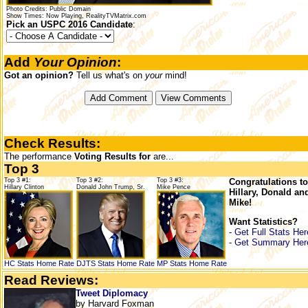
Photo Credits: Public Domain
Show Times: Now Playing, RealityTVMatrix.com
Pick an USPC 2016 Candidate
:
Add
Your Opinion
:
Got an opinion?
Tell us what's on
your
mind!
Check Results:
The performance
Voting Results for
are...
Top 3
Top 3 #1:
Top 3 #2:
Top 3 #3:
Congratulations to
Hillary Clinton
Donald John Trump, Sr.
Mike Pence
Hillary, Donald an
Mike!
Want Statistics?
-
Get Full Stats Her
-
Get Summary Her
HC Stats
Home
Rate
DJTS Stats
Home
Rate
MP Stats
Home
Rate
Read Reviews:
Tweet Diplomacy
by Harvard Foxman